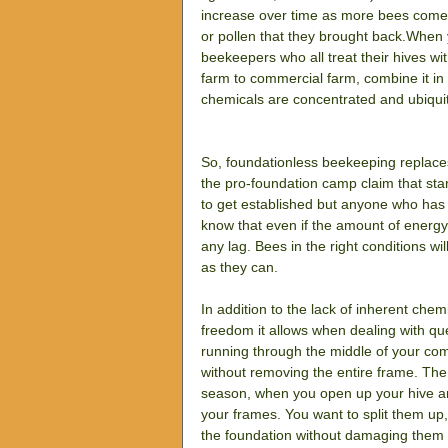
increase over time as more bees come b
or pollen that they brought back.When
beekeepers who all treat their hives wi
farm to commercial farm, combine it in 
chemicals are concentrated and ubiqui
So, foundationless beekeeping replace
the pro-foundation camp claim that sta
to get established but anyone who has s
know that even if the amount of energy
any lag. Bees in the right conditions w
as they can.
In addition to the lack of inherent chem
freedom it allows when dealing with qu
running through the middle of your co
without removing the entire frame. The
season, when you open up your hive an
your frames. You want to split them up,
the foundation without damaging them a 