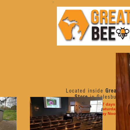
Located inside
Great Lak
Store
in Galesburg, M
Open 7 days a week
Monday - Saturday 10am
Sunday Noon - 6p