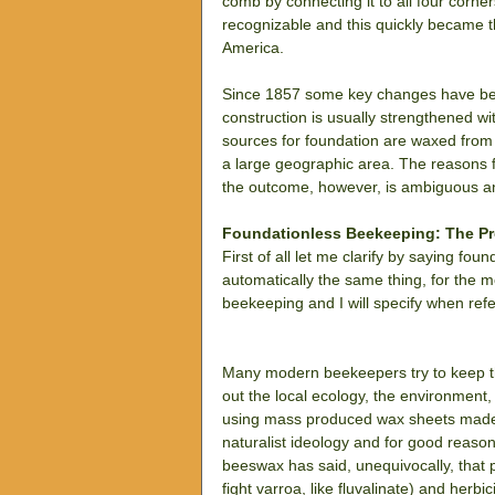
comb by connecting it to all four corne
recognizable and this quickly became 
America.
Since 1857 some key changes have been 
construction is usually strengthened wit
sources for foundation are waxed from 
a large geographic area. The reasons fo
the outcome, however, is ambiguous an
Foundationless Beekeeping: The P
First of all let me clarify by saying fo
automatically the same thing, for the mos
beekeeping and I will specify when refe
Many modern beekeepers try to keep thei
out the local ecology, the environment,
using mass produced wax sheets made f
naturalist ideology and for good reaso
beeswax has said, unequivocally, that p
fight varroa, like fluvalinate) and herb