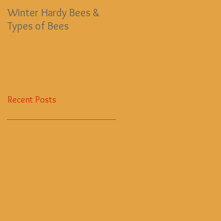
Winter Hardy Bees &
EMERGENCY BEE FUND
Types of Bees
Recent Posts