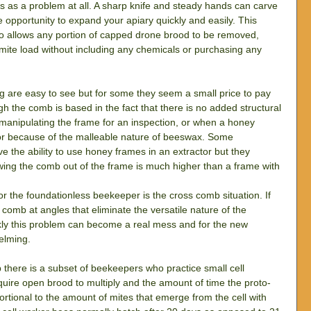
his as a problem at all. A sharp knife and steady hands can carve 
e opportunity to expand your apiary quickly and easily. This 
lso allows any portion of capped drone brood to be removed, 
 mite load without including any chemicals or purchasing any 
 are easy to see but for some they seem a small price to pay 
ugh the comb is based in the fact that there is no added structural 
 manipulating the frame for an inspection, or when a honey 
ctor because of the malleable nature of beeswax. Some 
 the ability to use honey frames in an extractor but they 
owing the comb out of the frame is much higher than a frame with 
or the foundationless beekeeper is the cross comb situation. If 
 comb at angles that eliminate the versatile nature of the 
kly this problem can become a real mess and for the new 
elming.
there is a subset of beekeepers who practice small cell 
quire open brood to multiply and the amount of time the proto-
ortional to the amount of mites that emerge from the cell with 