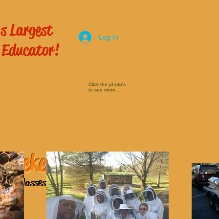
s Largest
Log In
 Educator!
Click the photo's
to see more...
 Beekeeping
ping Classes
here!