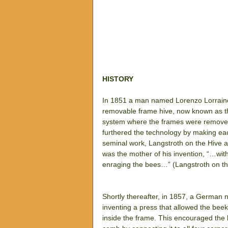
HISTORY
In 1851 a man named Lorenzo Lorraine 
removable frame hive, now known as the
system where the frames were removed 
furthered the technology by making eac
seminal work, Langstroth on the Hive 
was the mother of his invention, “…wi
enraging the bees…” (Langstroth on t
Shortly thereafter, in 1857, a Germa
inventing a press that allowed the bee
inside the frame. This encouraged the 