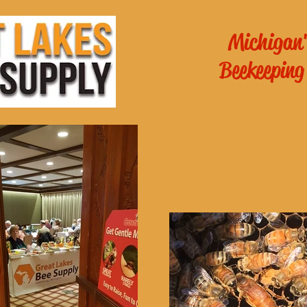
Michigan'
Beekeeping
es General
School of
ichigan
!
Online Beekee
 - 6pm
m