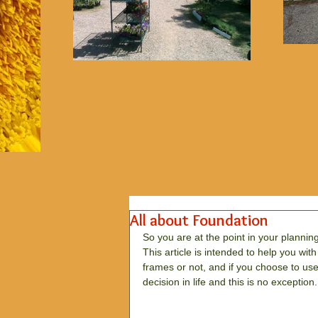
All about Foundation
So you are at the point in your plannin
This article is intended to help you wi
frames or not, and if you choose to us
decision in life and this is no exception. 