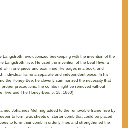
Langstroth revolutionized beekeeping with the invention of the 
 Langstroth hive. He used the invention of the Leaf Hive, a 
all in one piece and examined like pages in a book, and 
h individual frame a separate and independent piece. In his 
and the Honey-Bee, he cleverly summarized the necessity that 
th proper precautions, the combs might be removed without 
he Hive and The Honey-Bee, p. 15, 1860)
n named Johannes Mehring added to the removable frame hive by 
keeper to form wax sheets of starter comb that could be placed 
bees to form their comb in orderly lines and strengthened the 