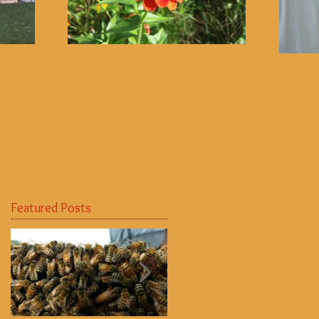
Featured Posts