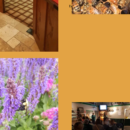
Education
Projects
Equipment Rental
Helpful Links