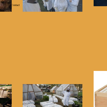
Contact
School of Beekeeping