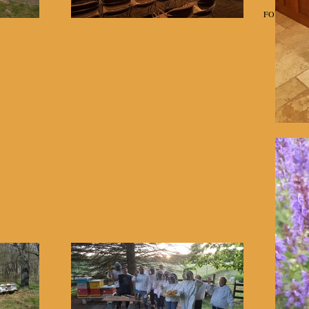
Home
Classes
FOR SALE