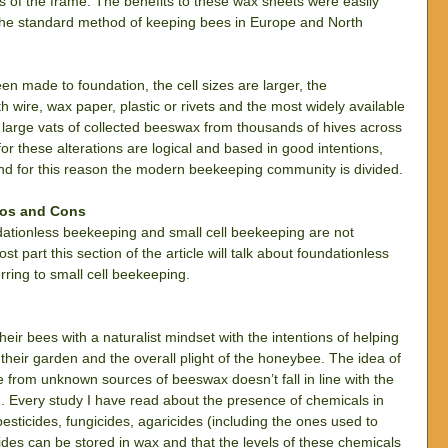
rs of the frame. The benefits to these wax sheets were easily 
the standard method of keeping bees in Europe and North 
made to foundation, the cell sizes are larger, the 
h wire, wax paper, plastic or rivets and the most widely available 
large vats of collected beeswax from thousands of hives across 
r these alterations are logical and based in good intentions, 
d for this reason the modern beekeeping community is divided.
ros and Cons
undationless beekeeping and small cell beekeeping are not 
t part this section of the article will talk about foundationless 
rring to small cell beekeeping.
r bees with a naturalist mindset with the intentions of helping 
 their garden and the overall plight of the honeybee. The idea of 
rom unknown sources of beeswax doesn’t fall in line with the 
n. Every study I have read about the presence of chemicals in 
esticides, fungicides, agaricides (including the ones used to 
icides can be stored in wax and that the levels of these chemicals 