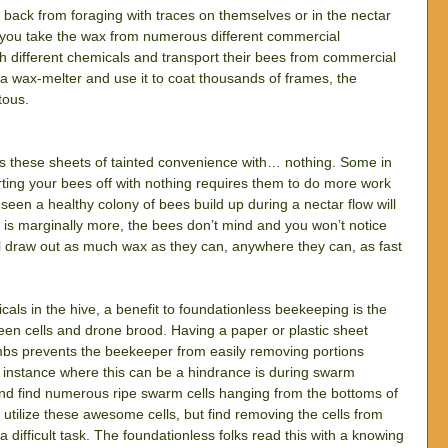
ack from foraging with traces on themselves or in the nectar 
 you take the wax from numerous different commercial 
th different chemicals and transport their bees from commercial 
a wax-melter and use it to coat thousands of frames, the 
tous.
s these sheets of tainted convenience with… nothing. Some in 
rting your bees off with nothing requires them to do more work 
een a healthy colony of bees build up during a nectar flow will 
 is marginally more, the bees don’t mind and you won’t notice 
ill draw out as much wax as they can, anywhere they can, as fast 
icals in the hive, a benefit to foundationless beekeeping is the 
een cells and drone brood. Having a paper or plastic sheet 
mbs prevents the beekeeper from easily removing portions 
 instance where this can be a hindrance is during swarm 
d find numerous ripe swarm cells hanging from the bottoms of 
 utilize these awesome cells, but find removing the cells from 
difficult task. The foundationless folks read this with a knowing 