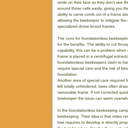
smile on their face as they don’t see t
around those cells easily, giving you th
ability to carve comb out of a frame a
allowing the beekeeper to mitigate the
specialized drone brood frames.
The cons for foundationless beekeeping
for the benefits. The ability to cut thro
capability, this can be a problem when
frame is placed in a centrifugal extra
foundationless beekeepers claim to have
require special care and the risk of bl
foundation.
Another area of special care required f
left totally unhindered, bees often draw
removable frame. If not corrected quic
beekeeper the issue can seem overwh
In the foundationless beekeeping camp 
beekeeping. Their idea is that mites re
bee requires to develop is directly prop