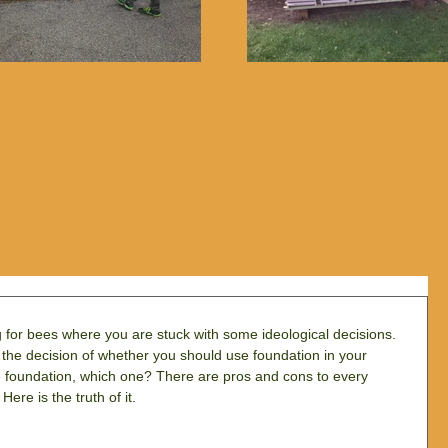
g for bees where you are stuck with some ideological decisions. 
th the decision of whether you should use foundation in your 
e foundation, which one? There are pros and cons to every 
Here is the truth of it.