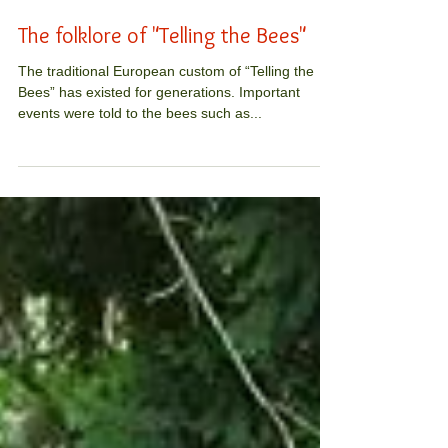
The folklore of "Telling the Bees"
The traditional European custom of “Telling the
Bees” has existed for generations. Important
events were told to the bees such as...