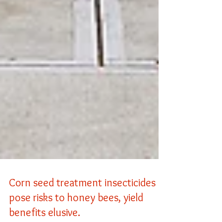
Corn seed treatment insecticides
pose risks to honey bees, yield