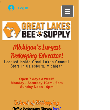
Log In
Michigan's Largest
Beekeeping Educator!
Located inside
Great Lakes General
Store
in Galesburg, Michigan
Open 7 days a week!
Monday - Saturday 10am - 6pm
Sunday Noon - 6pm
School of Beekeeping
Online Beekeeping Classes
here!