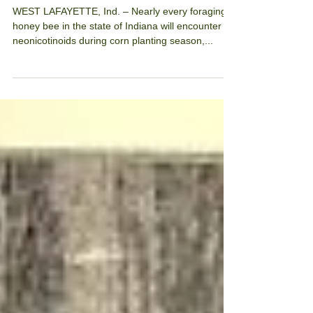
benefits elusive.
WEST LAFAYETTE, Ind. – Nearly every foraging
honey bee in the state of Indiana will encounter
neonicotinoids during corn planting season,...