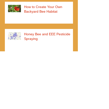
How to Create Your Own
Backyard Bee Habitat
Honey Bee and EEE Pesticide
Spraying
John Ball Zoo Opens Honey Bee
Exhibit
I added my nuc weeks ago, but
they aren't using any new frames
yet?