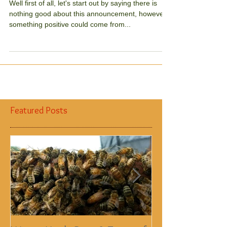
thing?
Well first of all, let's start out by saying there is
nothing good about this announcement, however,
something positive could come from...
Featured Posts