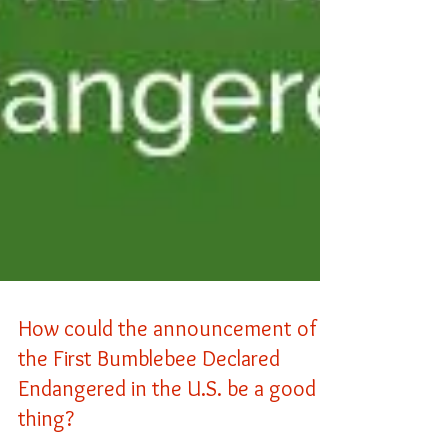
How could the announcement of
the First Bumblebee Declared
Endangered in the U.S. be a good