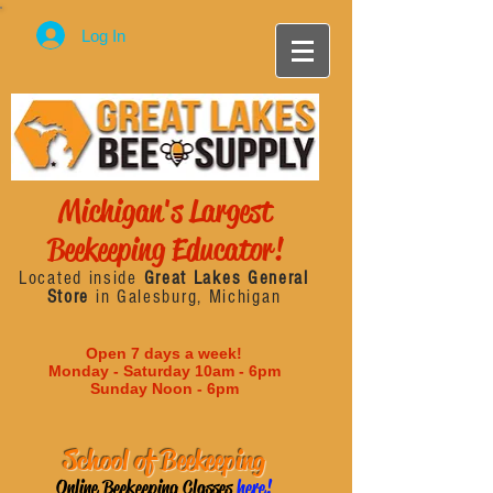
Log In
Michigan's Largest
Beekeeping Educator!
Located inside
Great Lakes General
Store
in Galesburg, Michigan
Open 7 days a week!
Monday - Saturday 10am - 6pm
Sunday Noon - 6pm
School of Beekeeping
Online Beekeeping Classes
here!