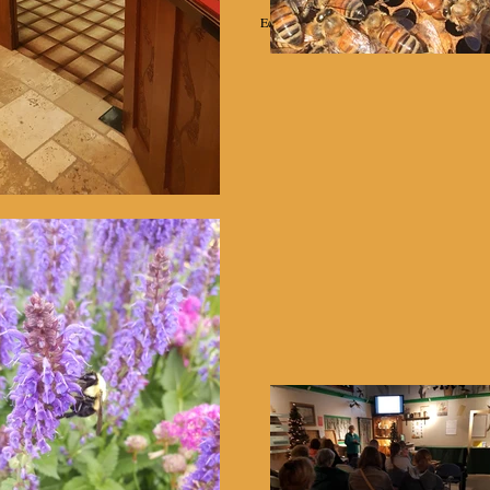
Education
Projects
Equipment Rental
Helpful Links