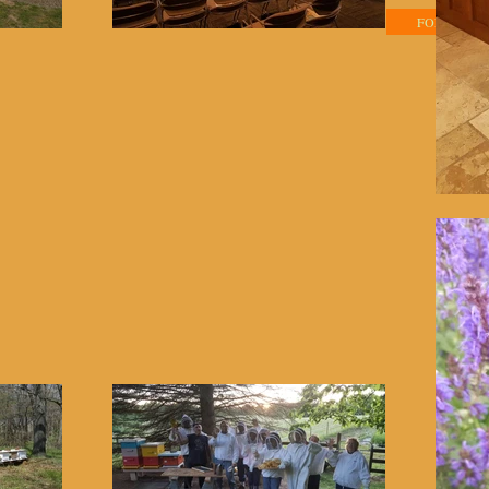
Home
Classes
FOR SALE