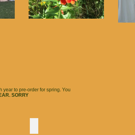
year to pre-order for spring. You
EAR. SORRY
 Flame
Meadowsweet
A