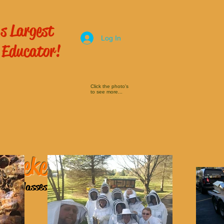
s Largest
Log In
 Educator!
Click the photo's
to see more...
 Beekeeping
ping Classes
here!