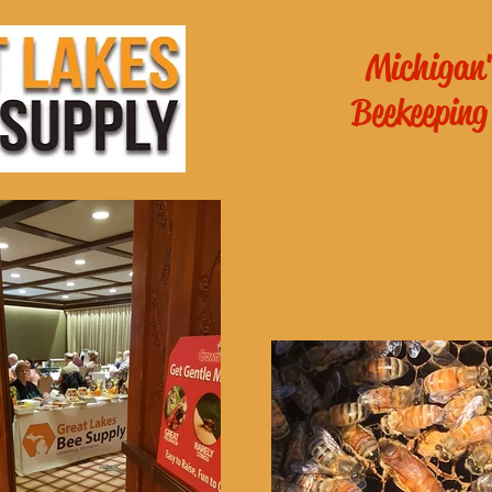
Michigan'
Beekeeping
es General
School of
ichigan
!
Online Beekee
 - 6pm
m