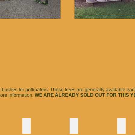
shes for pollinators. These trees are generally available each 
 more information.
WE ARE ALREADY SOLD OUT FOR THIS Y
h
Summersweet Hummingbird
Tupelo
Sumac
The
One
One