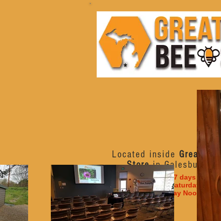
Located inside
Great Lak
Store
in Galesburg, M
Open 7 days a week
Monday - Saturday 10am
Sunday Noon - 6p