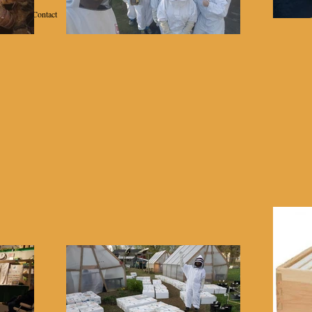
Contact
School of Beekeeping