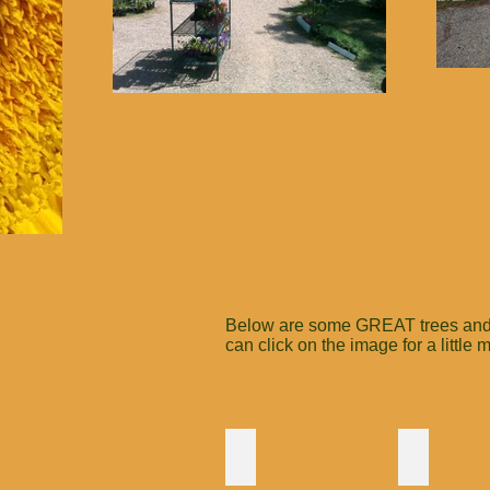
Below are some GREAT trees and bu
can click on the image for a little
Pussy Willow
Spicebus
If
Very