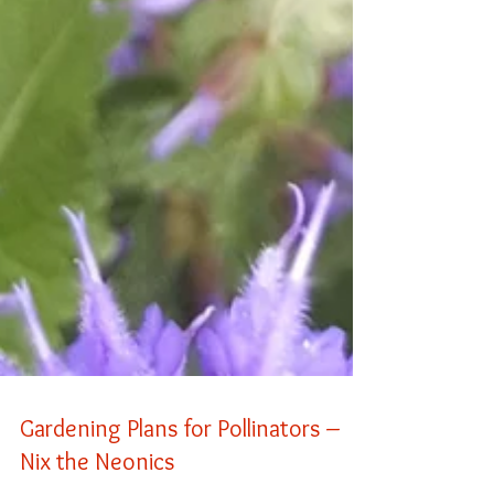
Gardening Plans for Pollinators –