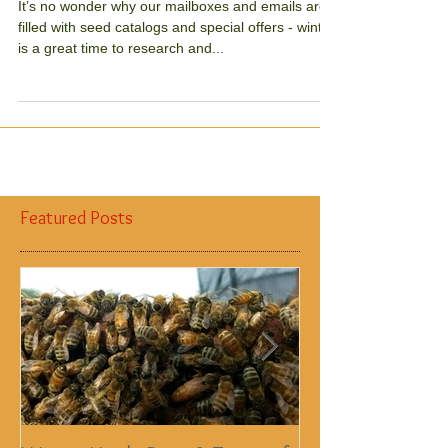
Nix the Neonics
It’s no wonder why our mailboxes and emails are
filled with seed catalogs and special offers - winter
is a great time to research and...
Featured Posts