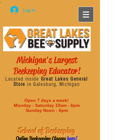
Log In
Michigan's Largest
Beekeeping Educator!
Located inside
Great Lakes General
Store
in Galesburg, Michigan
Open 7 days a week!
Monday - Saturday 10am - 6pm
Sunday Noon - 6pm
School of Beekeeping
Online Beekeeping Classes
here!