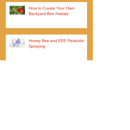
How to Create Your Own
Backyard Bee Habitat
Honey Bee and EEE Pesticide
Spraying
John Ball Zoo Opens Honey Bee
Exhibit
I added my nuc weeks ago, but
they aren't using any new frames
yet?