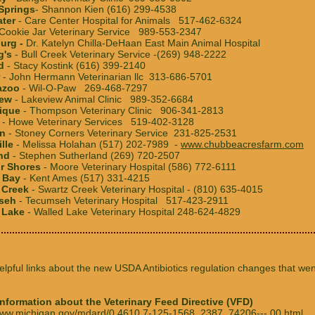
Springs
- Shannon Kien (616) 299-4538
ater
- Care Center Hospital for Animals 517-462-6324
Cookie Jar Veterinary Service 989-553-2347
urg -
Dr. Katelyn Chilla-DeHaan
East Main Animal Hospital
g's
- Bull Creek Veterinary Service -(269) 948-2222
d
- Stacy Kostink (616) 399-2140
- John Hermann Veterinarian llc 313-686-5701
azoo
- Wil-O-Paw 269-468-7297
iew
- Lakeview Animal Clinic 989-352-6684
ique
- Thompson Veterinary Clinic 906-341-2813
- Howe Veterinary Services 519-402-3128
in
- Stoney Corners Veterinary Service 231-825-2531
ille
- Melissa Holahan (517) 202-7989 -
www.chubbeacresfarm.com
nd
- Stephen Sutherland (269) 720-2507
ir Shores
- Moore Veterinary Hospital (586) 772-6111
 Bay
- Kent Ames (517) 331-4215
 Creek
- Swartz Creek Veterinary Hospital - (810) 635-4015
seh
- Tecumseh Veterinary Hospital 517-423-2911
 Lake
- Walled Lake Veterinary Hospital 248-624-4829
elpful links about the new USDA Antibiotics regulation changes that wen
information about the Veterinary Feed Directive (VFD)
/www.michigan.gov/mdard/0,4610,7-125-1568_2387_74206---,00.html