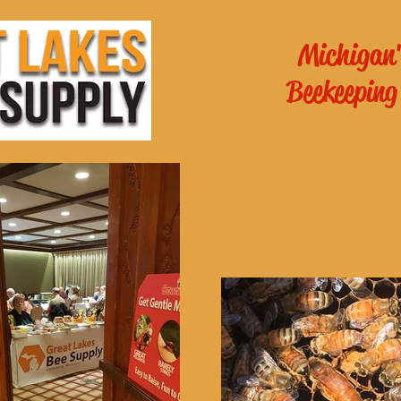
Michigan'
Beekeeping
es General
School of
ichigan
!
Online Beekee
 - 6pm
m