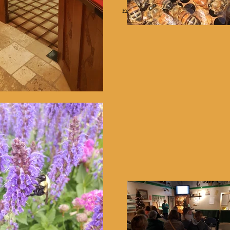
Education
Projects
Equipment Rental
Helpful Links