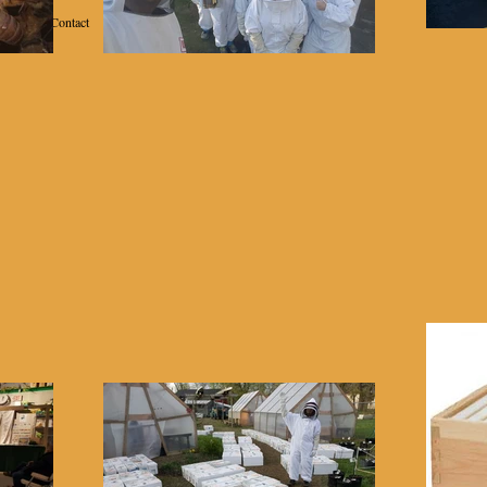
Contact
School of Beekeeping