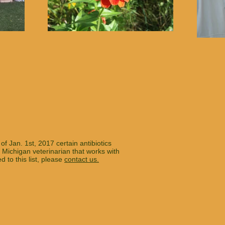
of Jan. 1st, 2017 certain antibiotics
 Michigan veterinarian that works with
to this list, please
contact us.