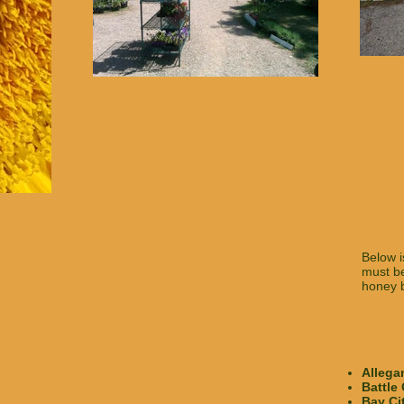
Below i
must be
honey b
Allega
Battle
Bay Ci