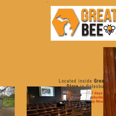
Located inside
Great Lak
Store
in Galesburg, M
Open 7 days a week
Monday - Saturday 10am
Sunday Noon - 6p