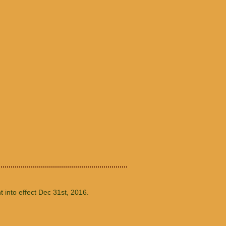
t into effect Dec 31st, 2016.