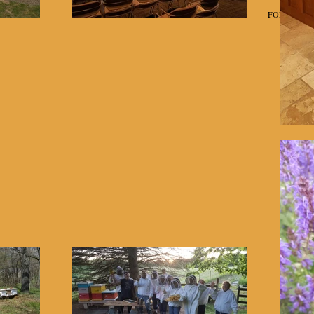
Home
Classes
FOR SALE