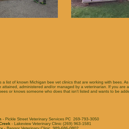
s a list of known Michigan bee vet clinics that are working with bees. As 
 attained, administered and/or managed by a veterinarian. If you are a
ees or knows someone who does that isn't listed and wants to be added 
n
- Pickle Street Veterinary Services PC 269-793-3050
 Creek
- Lakeview Veterinary Clinic (269) 963-1581
ty
- Bangor Veterinary Clinic 989-686-0802