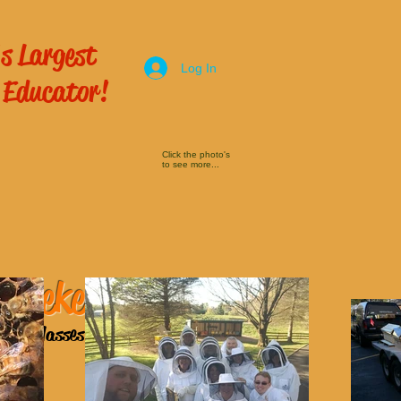
s Largest
Log In
 Educator!
Click the photo's
to see more...
 Beekeeping
ping Classes
here!