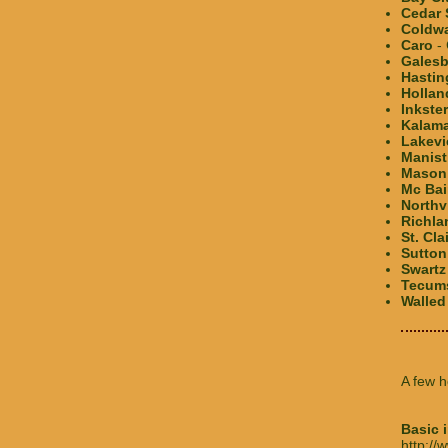
Cedar 
Coldw
Caro
- 
Galesb
Hastin
Hollan
Inkster
Kalam
Lakev
Manist
Mason
Mc Ba
Northv
Richla
St. Cla
Sutton
Swartz
Tecum
Walled
A few h
Basic 
http:/