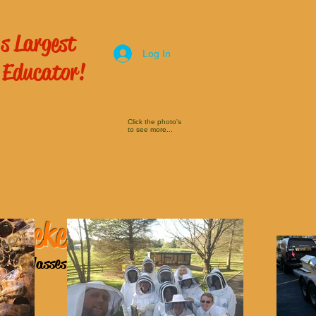
s Largest
Log In
 Educator!
Click the photo's
to see more...
 Beekeeping
ping Classes
here!