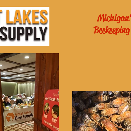
Michigan'
Beekeeping
es General
School of
ichigan
!
Online Beekee
 - 6pm
m