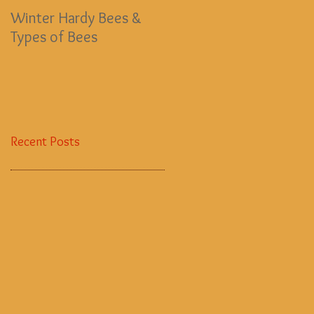
Winter Hardy Bees &
EMERGENCY BEE FUND
Types of Bees
Recent Posts