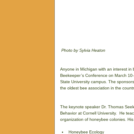
 Photo by Sylvia Heaton
Anyone in Michigan with an interest in
Beekeeper’s Conference on March 10-11
State University campus. The sponsors 
the oldest bee association in the countr
The keynote speaker Dr. Thomas Seeley
Behavior at Cornell University.  He te
organization of honeybee colonies. Hi
Honeybee Ecology  