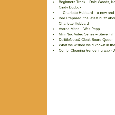
Beginners Track – Dale Woods, Ka
Cindy Dudock  
 – Charlotte Hubbard – a new and i
Bee Prepared: the latest buzz about
Charlotte Hubbard  
Varroa Mites – Walt Pepp  
Mini Nuc Video Series – Steve Til
DolittleNucs& Cloak Board Queen 
What we wished we’d known in the
Comb: Cleaning /rendering wax -