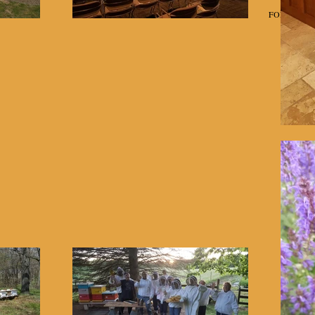
Home
Classes
FOR SALE