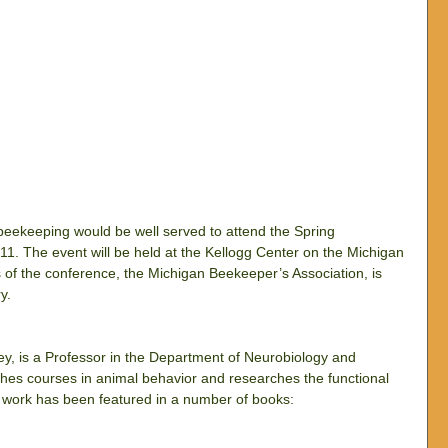
 beekeeping would be well served to attend the Spring 
. The event will be held at the Kellogg Center on the Michigan 
of the conference, the Michigan Beekeeper’s Association, is 
y.
, is a Professor in the Department of Neurobiology and 
aches courses in animal behavior and researches the functional 
s work has been featured in a number of books: