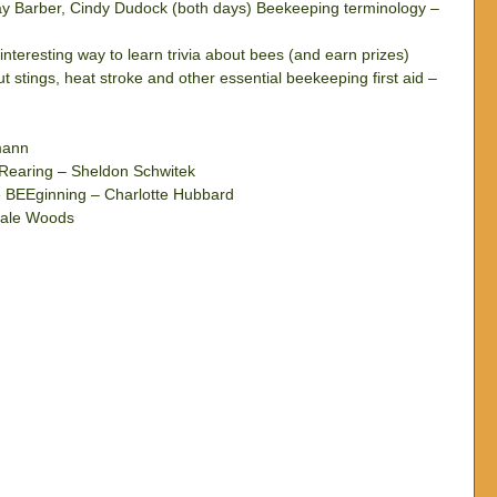
y Barber, Cindy Dudock (both days) Beekeeping terminology – 
nteresting way to learn trivia about bees (and earn prizes)  
 stings, heat stroke and other essential beekeeping first aid – 
mann  
Rearing – Sheldon Schwitek  
 BEEginning – Charlotte Hubbard  
Dale Woods 