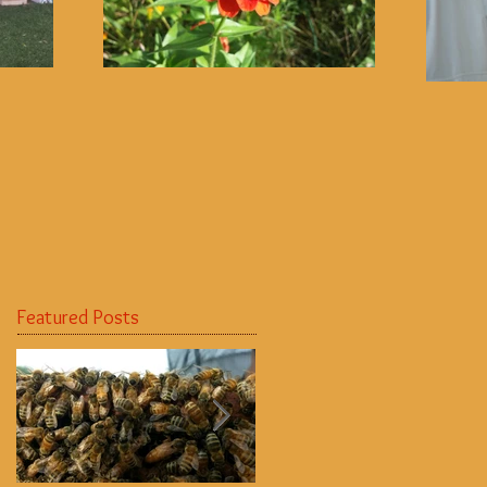
Featured Posts