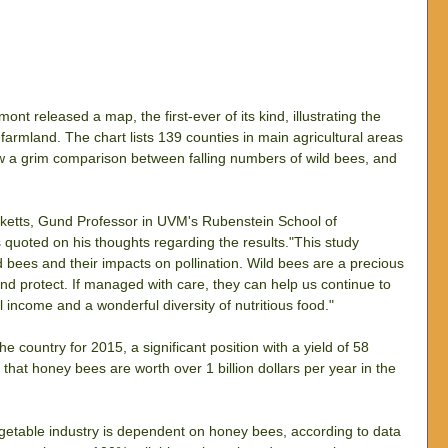
nt released a map, the first-ever of its kind, illustrating the 
farmland. The chart lists 139 counties in main agricultural areas 
 a grim comparison between falling numbers of wild bees, and 
Ricketts, Gund Professor in UVM's Rubenstein School of 
quoted on his thoughts regarding the results."This study 
ild bees and their impacts on pollination. Wild bees are a precious 
nd protect. If managed with care, they can help us continue to 
al income and a wonderful diversity of nutritious food."
e country for 2015, a significant position with a yield of 58 
hat honey bees are worth over 1 billion dollars per year in the 
getable industry is dependent on honey bees, according to data 