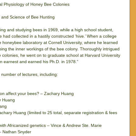
l Physiology of Honey Bee Colonies  
t and Science of Bee Hunting 
ing and studying bees in 1969, while a high school student, 
ad collected in a hastily constructed ‘hive.’ When a college 
 honeybee laboratory at Cornell University, where he learned 
ing the inner workings of the bee colony. Thoroughly intrigued 
 colonies, he went on to graduate school at Harvard University 
n earnest and earned his Ph.D. in 1978.”
 number of lectures, including:
ion affect your bees? – Zachary Huang  
y Huang  
ang  
ary Huang (limited to 25 total, separate registration & fees 
with Africanized genetics – Vince & Andrew Ste. Marie  
 – Nathan Snyder  