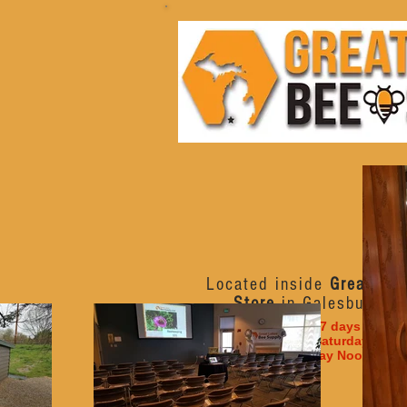
Located inside
Great Lak
Store
in Galesburg, M
Open 7 days a week
Monday - Saturday 10am
Sunday Noon - 6p