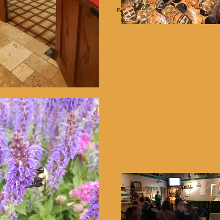
Education
Projects
Equipment Rental
Helpful Links