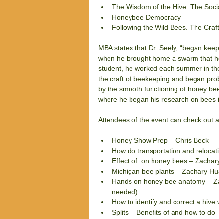
The Wisdom of the Hive: The Socia
Honeybee Democracy  
Following the Wild Bees. The Craf
MBA states that Dr. Seely, “began keep
when he brought home a swarm that he h
student, he worked each summer in the
the craft of beekeeping and began prob
by the smooth functioning of honey bee
where he began his research on bees i
Attendees of the event can check out a
Honey Show Prep – Chris Beck  
How do transportation and relocat
Effect of  on honey bees – Zachar
Michigan bee plants – Zachary Hu
Hands on honey bee anatomy – Zach
needed)  
How to identify and correct a hive 
Splits – Benefits of and how to do