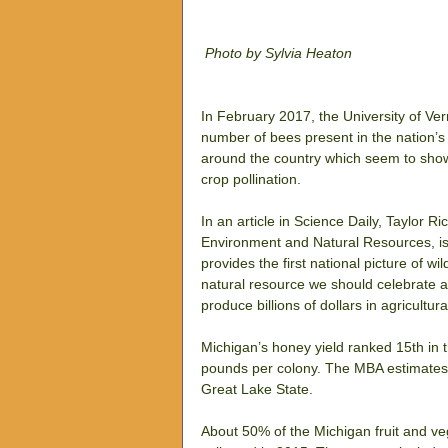
Photo by Sylvia Heaton
In February 2017, the University of Vermo
number of bees present in the nation’s 
around the country which seem to show
crop pollination.
In an article in Science Daily, Taylor 
Environment and Natural Resources, is 
provides the first national picture of w
natural resource we should celebrate a
produce billions of dollars in agricultur
Michigan’s honey yield ranked 15th in th
pounds per colony. The MBA estimates t
Great Lake State.
About 50% of the Michigan fruit and ve