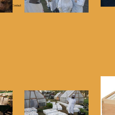
Contact
School of Beekeeping