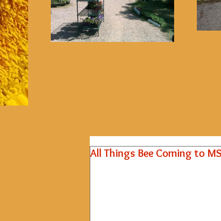
All Things Bee Coming to M