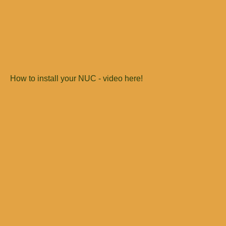
How to install your NUC - video here!