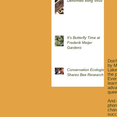
Deformed Wing Virus
It’s Butterfly Time at
Frederik Meijer
Gardens
Don'
by M
Lake
Conservation Ecologist
the 
Shares Bee Research
Ever
lear
adva
quee
And 
phon
char
succ