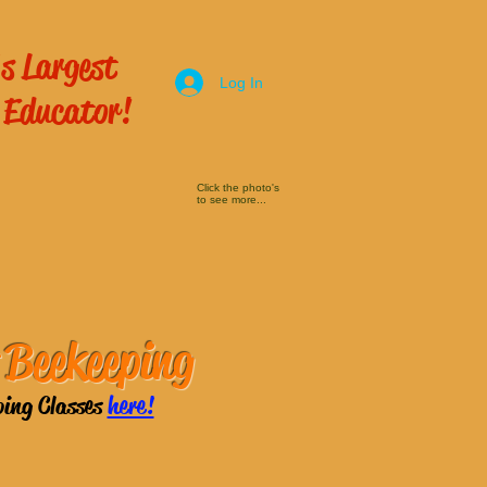
s Largest
Log In
 Educator!
Click the photo's
to see more...
 Beekeeping
ping Classes
here!