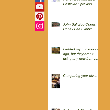
Pesticide Spraying
John Ball Zoo Opens
Honey Bee Exhibit
I added my nuc weeks
ago, but they aren't
using any new frames
yet?
Comparing your hives