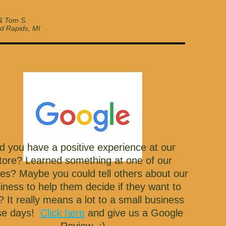
& Tom S.
d Rapids, MI
d you have a positive experience at our
tore? Learned something at one of our
ses? Maybe you could tell others about our
iness to help them decide if they want to
t? It really means a lot to a small business
se days!
Click here
and give us a Google