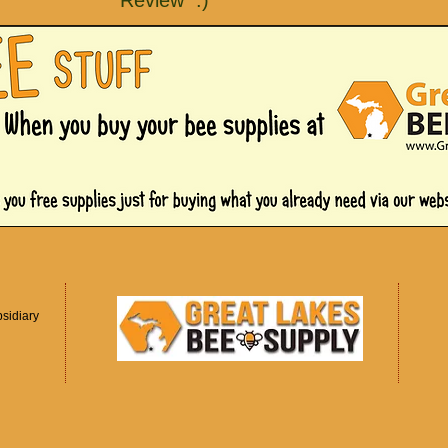
Review :)
sidiary