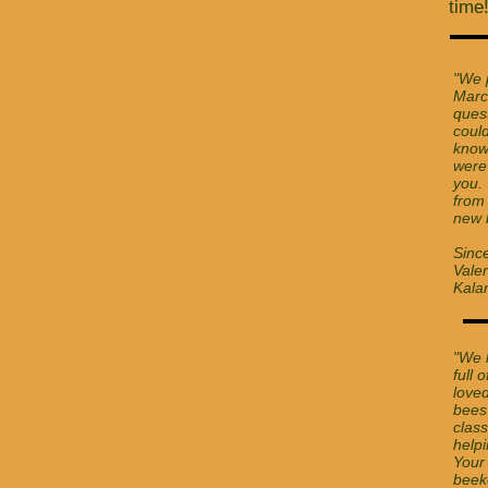
time
"We 
Marc
quest
coul
know
were
you. 
from
new 
Since
Valer
Kala
"We 
full 
love
bees
class
help
Your
beek