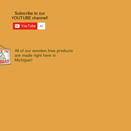
Subscribe to our
YOUTUBE channel!
All of our wooden hive products
are made right here in
Michigan!