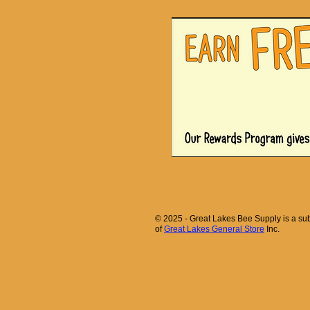
© 2025 - Great Lakes Bee Supply is a sub
of
Great Lakes General Store
Inc.