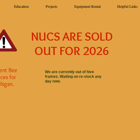
Education
Projects
Equipment Rental
Helpful Links
NUCS ARE SOLD
OUT FOR 2026
ent Bee
We are currently out of hive
ces for
frames. Waiting on re-stock any
day now.
higan.