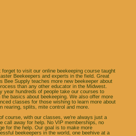
t forget to visit our online beekeeping course taught
aster Beekeepers and experts in the field. Great
s Bee Supply teaches more new beekeeper about
process than any other educator in the Midwest.
y year hundreds of people take our courses to
n the basics about beekeeping. We also offer more
nced classes for those wishing to learn more about
n rearing, splits, mite control and more.
of course, with our classes, we're always just a
e call away for help. No VIP memberships, no
ge for the help. Our goal is to make more
essful beekeepers in the world, one beehive at a