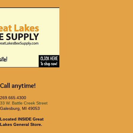
Call anytime!
269.665.4300
33 W. Battle Creek Street
Galesburg, MI 49053
Located INSIDE Great
Lakes General Store.