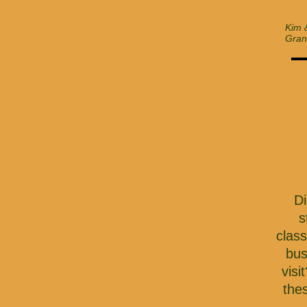
Kim 
Gran
Di
s
clas
bus
visi
the