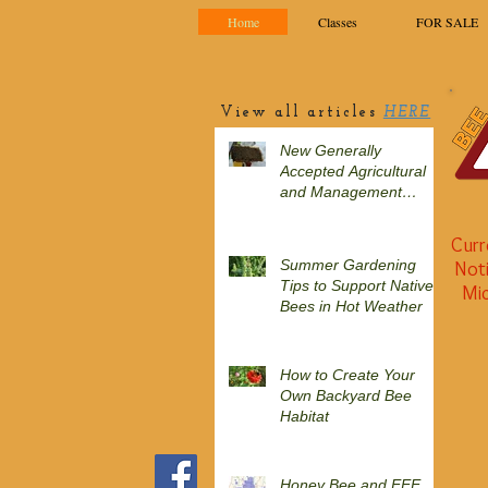
Home
Classes
FOR SALE
View all articles
HERE
New Generally
Accepted Agricultural
and Management
Practices (GAAMPs)
include minor changes
Curr
to section on
Summer Gardening
Noti
honeybees in 2025
Tips to Support Native
Mic
Bees in Hot Weather
How to Create Your
Own Backyard Bee
Habitat
Honey Bee and EEE