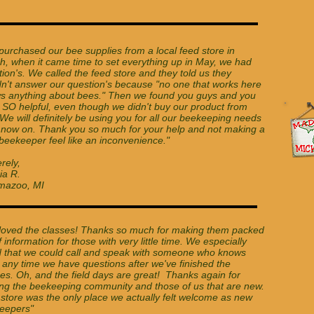
!
purchased our bee supplies from a local feed store in
h, when it came time to set everything up in May, we had
ion's. We called the feed store and they told us they
dn't answer our question's because "no one that works here
s anything about bees." Then we found you guys and you
 SO helpful, even though we didn't buy our product from
We will definitely be using you for all our beekeeping needs
 now on. Thank you so much for your help and not making a
beekeeper feel like an inconvenience."
rely,
ia R.
mazoo, MI
loved the classes! Thanks so much for making them packed
of information for those with very little time. We especially
d that we could call and speak with someone who knows
 any time we have questions after we've finished the
es. Oh, and the field days are great! Thanks again for
ing the beekeeping community and those of us that are new.
 store was the only place we actually felt welcome as new
eepers"