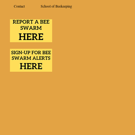
Contact
School of Beekeeping