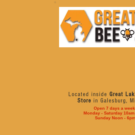
Located inside
Great Lak
Store
in Galesburg, M
Open 7 days a week
Monday - Saturday 10am
Sunday Noon - 6p