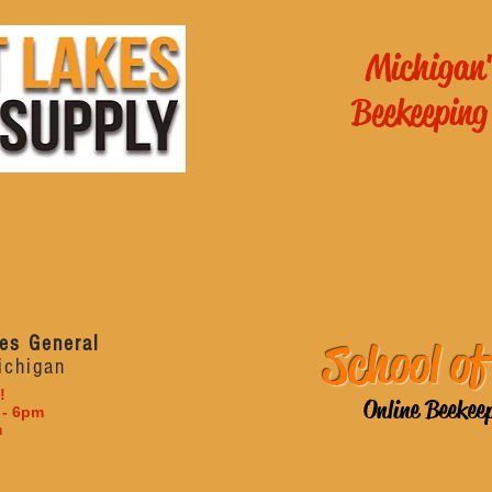
Michigan'
Beekeeping
es General
School of
ichigan
!
Online Beekee
 - 6pm
m