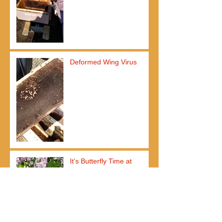
Deformed Wing Virus
It’s Butterfly Time at
Frederik Meijer Gardens