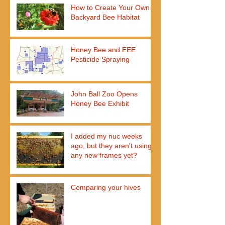
How to Create Your Own
Backyard Bee Habitat
Honey Bee and EEE
Pesticide Spraying
John Ball Zoo Opens
Honey Bee Exhibit
I added my nuc weeks
ago, but they aren't using
any new frames yet?
Comparing your hives