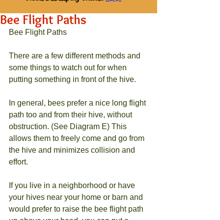
Bee Flight Paths
Bee Flight Paths
There are a few different methods and 
some things to watch out for when 
putting something in front of the hive.
In general, bees prefer a nice long flight 
path too and from their hive, without 
obstruction. (See Diagram E) This 
allows them to freely come and go from 
the hive and minimizes collision and 
effort.
If you live in a neighborhood or have 
your hives near your home or barn and 
would prefer to raise the bee flight path 