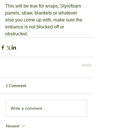
This will be true for wraps, Styrofoam 
panels, straw, blankets or whatever 
else you come up with, make sure the 
entrance is not blocked off or 
obstructed.
1 Comment
Write a comment...
Newest