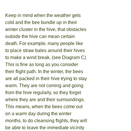
Keep in mind when the weather gets 
cold and the bee bundle up in their 
winter cluster in the hive, that obstacles 
outside the hive can mean certain 
death. For example, many people like 
to place straw bales around their hives 
to make a wind break. (see Diagram C) 
This is fine as long as you consider 
their flight path. In the winter, the bees 
are all packed in their hive trying to stay 
warm. They are not coming and going 
from the hive regularly, so they forget 
where they are and their surroundings. 
This means, when the bees come out 
on a warm day during the winter 
months, to do cleansing flights, they will 
be able to leave the immediate vicinity 