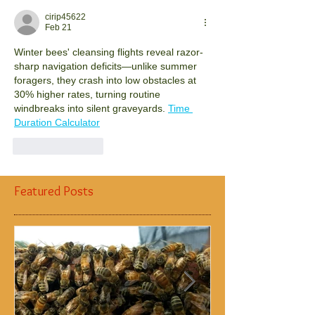
cirip45622
Feb 21
Winter bees' cleansing flights reveal razor-
sharp navigation deficits—unlike summer 
foragers, they crash into low obstacles at 
30% higher rates, turning routine 
windbreaks into silent graveyards.
Time 
Duration Calculator
Like
Reply
Featured Posts