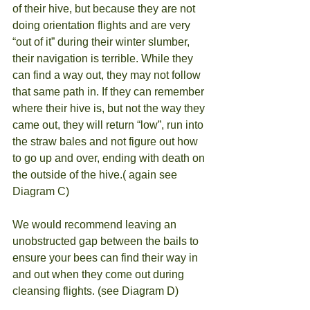
of their hive, but because they are not 
doing orientation flights and are very 
“out of it” during their winter slumber, 
their navigation is terrible. While they 
can find a way out, they may not follow 
that same path in. If they can remember 
where their hive is, but not the way they 
came out, they will return “low”, run into 
the straw bales and not figure out how 
to go up and over, ending with death on 
the outside of the hive.( again see 
Diagram C)
We would recommend leaving an 
unobstructed gap between the bails to 
ensure your bees can find their way in 
and out when they come out during 
cleansing flights. (see Diagram D)