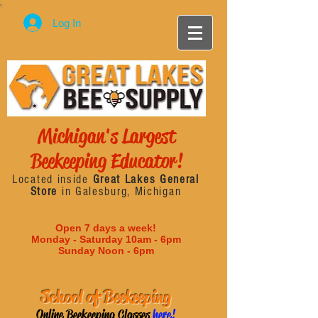
Log In
Michigan's Largest
Beekeeping Educator!
Located inside
Great Lakes General
Store
in Galesburg, Michigan
Open 7 days a week!
Monday - Saturday 10am - 6pm
Sunday Noon - 6pm
School of Beekeeping
Online Beekeeping Classes
here!