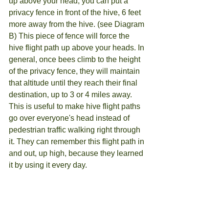
up above your head, you can put a 
privacy fence in front of the hive, 6 feet 
more away from the hive. (see Diagram 
B) This piece of fence will force the 
hive flight path up above your heads. In 
general, once bees climb to the height 
of the privacy fence, they will maintain 
that altitude until they reach their final 
destination, up to 3 or 4 miles away. 
This is useful to make hive flight paths 
go over everyone's head instead of 
pedestrian traffic walking right through 
it. They can remember this flight path in 
and out, up high, because they learned 
it by using it every day.